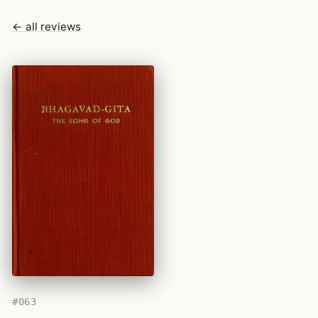
← all reviews
#063