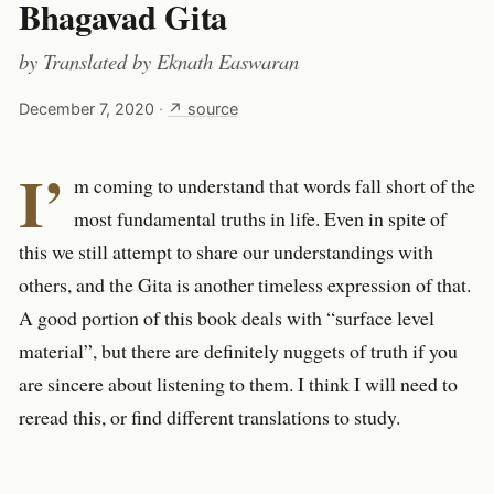
Bhagavad Gita
by
Translated by Eknath Easwaran
December 7, 2020
·
↗ source
I’
m coming to understand that words fall short of the
most fundamental truths in life. Even in spite of
this we still attempt to share our understandings with
others, and the Gita is another timeless expression of that.
A good portion of this book deals with “surface level
material”, but there are definitely nuggets of truth if you
are sincere about listening to them. I think I will need to
reread this, or find different translations to study.