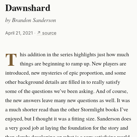
Dawnshard
by
Brandon Sanderson
April 21, 2021
·
↗ source
T
his addition in the series highlights just how much
things are beginning to ramp up. New players are
introduced, new mysteries of epic proportion, and some
other background details are filled in to really satisfy
some of the questions we’ve been asking. And of course,
the new answers leave many new questions as well. It was
a much shorter read than the other Stormlight books I’ve
enjoyed, but I thought it was a fitting size. Sanderson does
a very good job at laying the foundation for the story and
then slowly developing on what is a very satisfying world