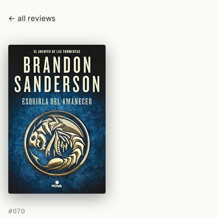
← all reviews
#070