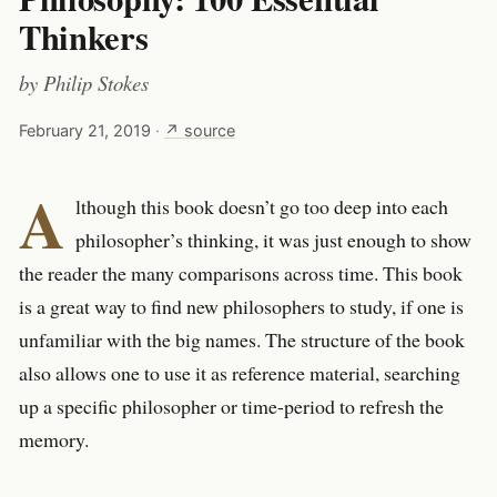
Thinkers
by
Philip Stokes
February 21, 2019
·
↗ source
A
lthough this book doesn’t go too deep into each
philosopher’s thinking, it was just enough to show
the reader the many comparisons across time. This book
is a great way to find new philosophers to study, if one is
unfamiliar with the big names. The structure of the book
also allows one to use it as reference material, searching
up a specific philosopher or time-period to refresh the
memory.