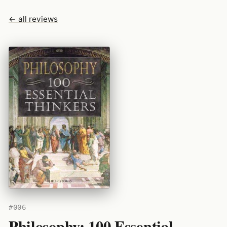
← all reviews
#006
Philosophy: 100 Essential