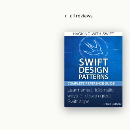
← all reviews