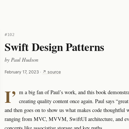
#102
Swift Design Patterns
by
Paul Hudson
February 17, 2023
·
↗ source
I’
m a big fan of Paul’s work, and this book demonstr
creating quality content once again. Paul says “great
and then goes on to show us what makes code thoughtful w
ranging from MVC, MVVM, SwiftUI architecture, and eve
concepts like associative storage and key paths.