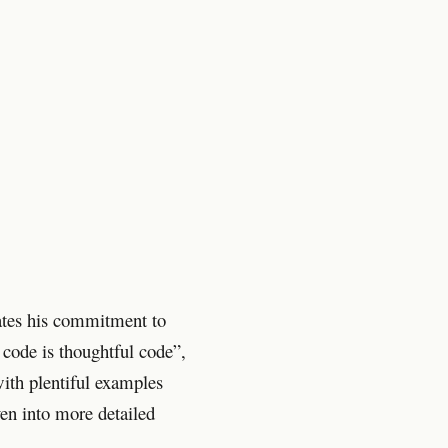
ates his commitment to
 code is thoughtful code”,
ith plentiful examples
n into more detailed