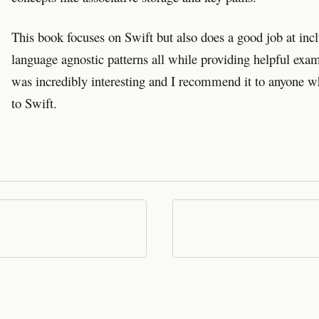
This book focuses on Swift but also does a good job at incl
language agnostic patterns all while providing helpful exam
was incredibly interesting and I recommend it to anyone w
to Swift.