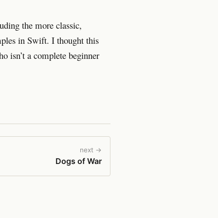
uding the more classic,
ples in Swift. I thought this
ho isn’t a complete beginner
next →
Dogs of War