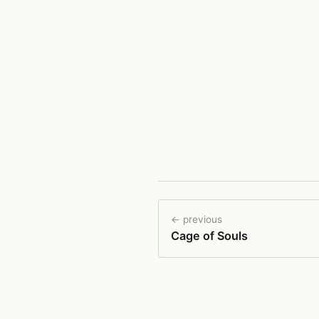
← previous
Cage of Souls