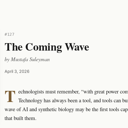
#127
The Coming Wave
by
Mustafa Suleyman
April 3, 2026
T
echnologists must remember, “with great power come
Technology has always been a tool, and tools can bui
wave of AI and synthetic biology may be the first tools ca
that built them.