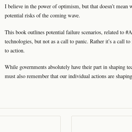
I believe in the power of optimism, but that doesn’t mean w
potential risks of the coming wave.
This book outlines potential failure scenarios, related to 
technologies, but not as a call to panic. Rather it’s a call to 
to action.
While governments absolutely have their part in shaping t
must also remember that our individual actions are shaping