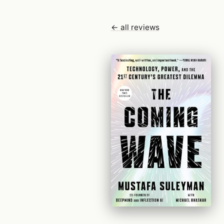
← all reviews