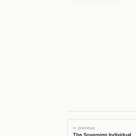
← previous
The Sovereign Individual