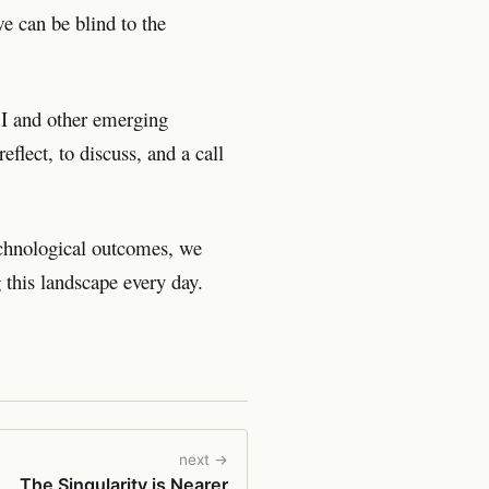
e can be blind to the
#AI and other emerging
reflect, to discuss, and a call
echnological outcomes, we
 this landscape every day.
next →
The Singularity is Nearer