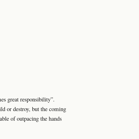
s great responsibility”.
ld or destroy, but the coming
pable of outpacing the hands