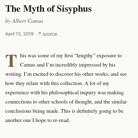
The Myth of Sisyphus
by
Albert Camus
April 13, 2019
·
↗ source
T
his was some of my first “lengthy” exposure to
Camus and I’m incredibly impressed by his
writing. I’m excited to discover his other works, and see
how they relate with this collection. A lot of my
experience with his philosophical inquiry was making
connections to other schools of thought, and the similar
conclusions being made. This is definitely going to be
another one I hope to re-read.