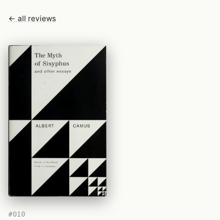
← all reviews
#010