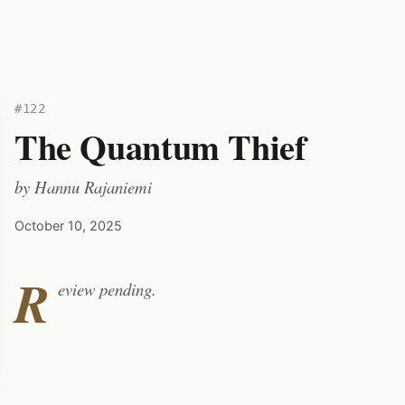
#122
The Quantum Thief
by
Hannu Rajaniemi
October 10, 2025
R
eview pending.