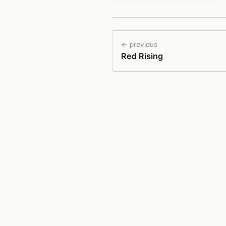
← previous
Red Rising