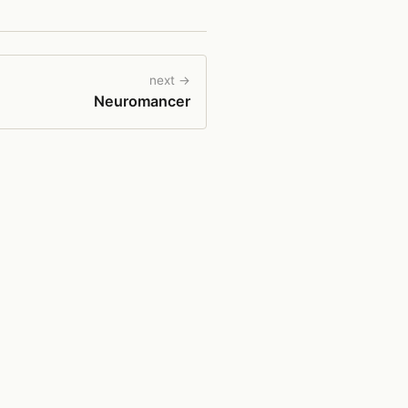
next →
Neuromancer