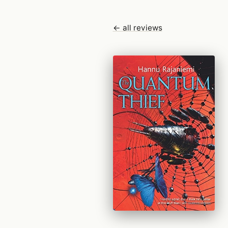
← all reviews