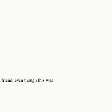
d
d friend, even though this was