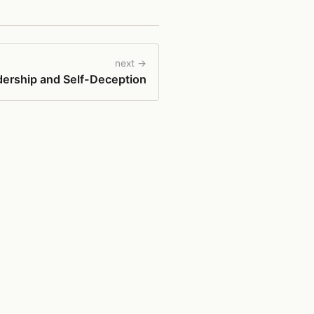
next →
ership and Self-Deception