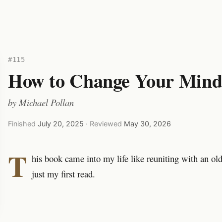
#115
How to Change Your Min
by
Michael Pollan
Finished
July 20, 2025
· Reviewed
May 30, 2026
T
his book came into my life like reuniting with an ol
just my first read.