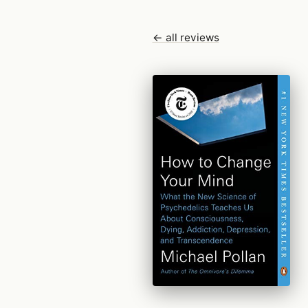
← all reviews