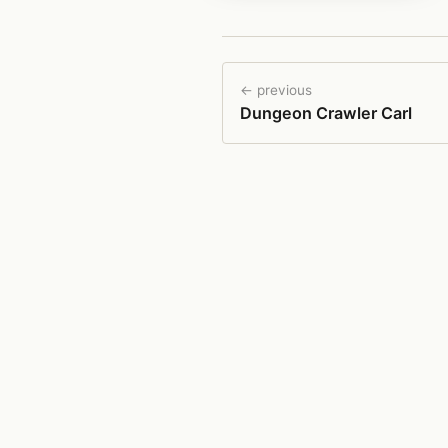
← previous
Dungeon Crawler Carl