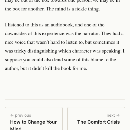
the box for another. The mind is a fickle thing.
I listened to this as an audiobook, and one of the
downsides of this experience was the narrator. They had a
nice voice that wasn’t hard to listen to, but sometimes it
was tricky distinguishing which character was speaking. I
suppose you could also lend some of this blame to the
author, but it didn’t kill the book for me.
← previous
next →
How to Change Your
The Comfort Crisis
Mind