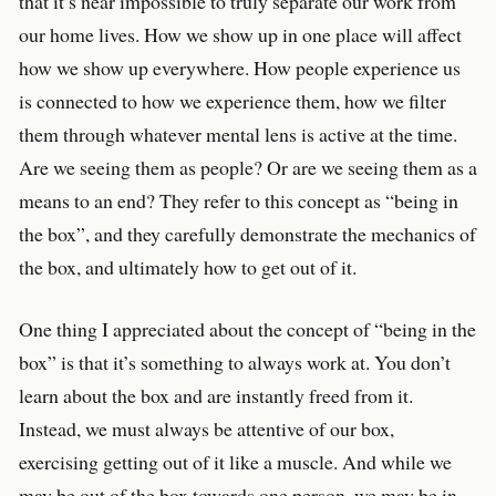
that it’s near impossible to truly separate our work from
our home lives. How we show up in one place will affect
how we show up everywhere. How people experience us
is connected to how we experience them, how we filter
them through whatever mental lens is active at the time.
Are we seeing them as people? Or are we seeing them as a
means to an end? They refer to this concept as “being in
the box”, and they carefully demonstrate the mechanics of
the box, and ultimately how to get out of it.
One thing I appreciated about the concept of “being in the
box” is that it’s something to always work at. You don’t
learn about the box and are instantly freed from it.
Instead, we must always be attentive of our box,
exercising getting out of it like a muscle. And while we
may be out of the box towards one person, we may be in