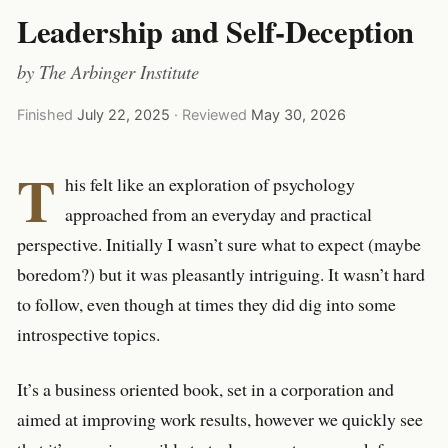
Leadership and Self-Deception
by
The Arbinger Institute
Finished
July 22, 2025
· Reviewed
May 30, 2026
T
his felt like an exploration of psychology
approached from an everyday and practical
perspective. Initially I wasn’t sure what to expect (maybe
boredom?) but it was pleasantly intriguing. It wasn’t hard
to follow, even though at times they did dig into some
introspective topics.
It’s a business oriented book, set in a corporation and
aimed at improving work results, however we quickly see