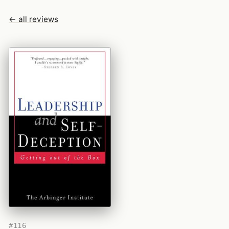
← all reviews
#116